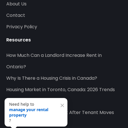
About Us
Contact
Privacy Policy
Resources
How Much Can a Landlord Increase Rent in
Ontario?
Why Is There a Housing Crisis in Canada?
Housing Market in Toronto, Canada: 2026 Trends
and Outlook
How to Collect Unpaid Rent After Tenant Moves
Need help to
find quality tenants
?
Out