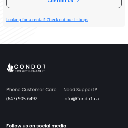
Contact Us
Looking for a rental? Check out our listings
Phone Customer Care
Need Support?
(647) 905-6492
info@Condo1.ca
Follow us on social media