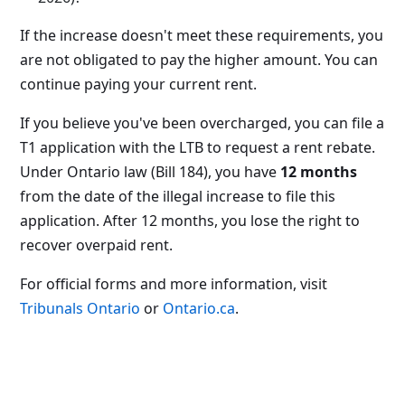
If the increase doesn't meet these requirements, you
are not obligated to pay the higher amount. You can
continue paying your current rent.
If you believe you've been overcharged, you can file a
T1 application with the LTB to request a rent rebate.
Under Ontario law (Bill 184), you have
12 months
from the date of the illegal increase to file this
application. After 12 months, you lose the right to
recover overpaid rent.
For official forms and more information, visit
Tribunals Ontario
or
Ontario.ca
.