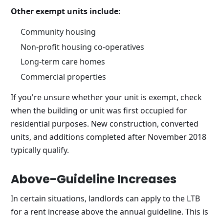
Other exempt units include:
Community housing
Non-profit housing co-operatives
Long-term care homes
Commercial properties
If you're unsure whether your unit is exempt, check
when the building or unit was first occupied for
residential purposes. New construction, converted
units, and additions completed after November 2018
typically qualify.
Above-Guideline Increases
In certain situations, landlords can apply to the LTB
for a rent increase above the annual guideline. This is