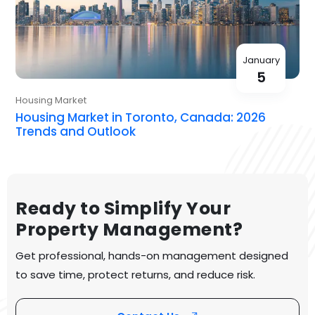
January
5
Housing Market
Housing Market in Toronto, Canada: 2026
Trends and Outlook
Ready to Simplify Your
Property Management?
Get professional, hands-on management designed
to save time, protect returns, and reduce risk.