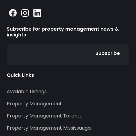
Subscribe for property management news &
insights
Subscribe
Quick Links
Available Listings
Property Management
Property Management Toronto
Property Management Mississauga