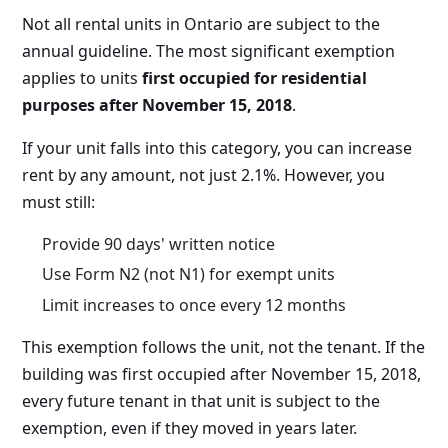
Not all rental units in Ontario are subject to the
annual guideline. The most significant exemption
applies to units
first occupied for residential
purposes after November 15, 2018
.
If your unit falls into this category, you can increase
rent by any amount, not just 2.1%. However, you
must still:
Provide 90 days' written notice
Use Form N2 (not N1) for exempt units
Limit increases to once every 12 months
This exemption follows the unit, not the tenant. If the
building was first occupied after November 15, 2018,
every future tenant in that unit is subject to the
exemption, even if they moved in years later.