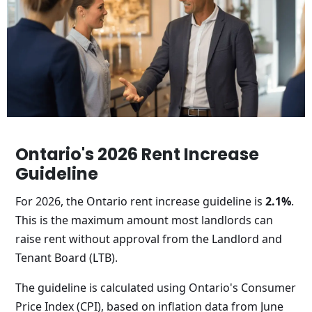
Ontario's 2026 Rent Increase
Guideline
For 2026, the Ontario rent increase guideline is
2.1%
.
This is the maximum amount most landlords can
raise rent without approval from the Landlord and
Tenant Board (LTB).
The guideline is calculated using Ontario's Consumer
Price Index (CPI), based on inflation data from June