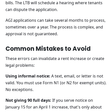
bills. The LTB will schedule a hearing where tenants
can dispute the application.
AGI applications can take several months to process,
sometimes over a year. The process is complex, and
approval is not guaranteed.
Common Mistakes to Avoid
These errors can invalidate a rent increase or create
legal problems:
Using informal notice:
A text, email, or letter is not
valid. You must use Form N1 (or N2 for exempt units).
No exceptions.
Not giving 90 full days:
If you serve notice on
January 15 for an April 1 increase, that's only about