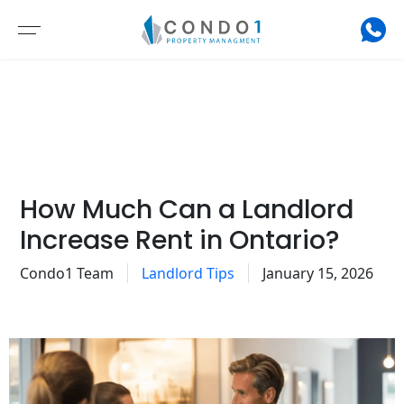
How Much Can a Landlord
Increase Rent in Ontario?
Condo1 Team
Landlord Tips
January
15
,
2026