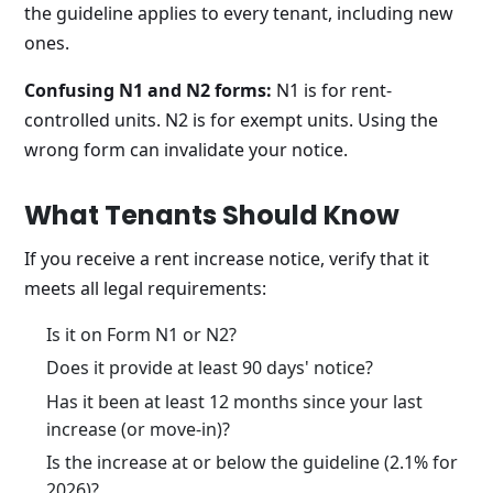
the guideline applies to every tenant, including new
ones.
Confusing N1 and N2 forms:
N1 is for rent-
controlled units. N2 is for exempt units. Using the
wrong form can invalidate your notice.
What Tenants Should Know
If you receive a rent increase notice, verify that it
meets all legal requirements:
Is it on Form N1 or N2?
Does it provide at least 90 days' notice?
Has it been at least 12 months since your last
increase (or move-in)?
Is the increase at or below the guideline (2.1% for
2026)?