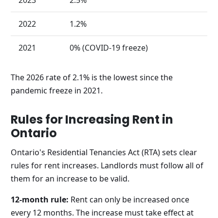
2022
1.2%
2021
0% (COVID-19 freeze)
The 2026 rate of 2.1% is the lowest since the
pandemic freeze in 2021.
Rules for Increasing Rent in
Ontario
Ontario's Residential Tenancies Act (RTA) sets clear
rules for rent increases. Landlords must follow all of
them for an increase to be valid.
12-month rule:
Rent can only be increased once
every 12 months. The increase must take effect at