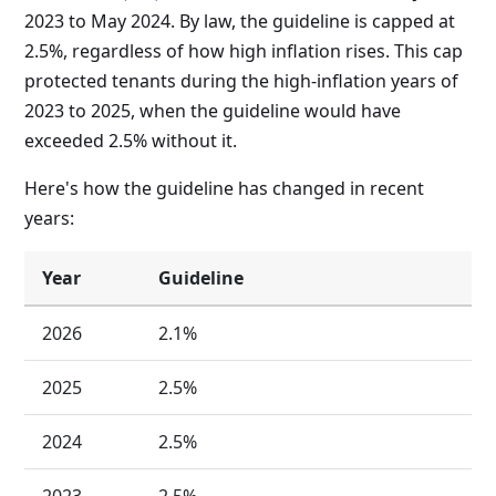
2023 to May 2024. By law, the guideline is capped at
2.5%, regardless of how high inflation rises. This cap
protected tenants during the high-inflation years of
2023 to 2025, when the guideline would have
exceeded 2.5% without it.
Here's how the guideline has changed in recent
years:
Year
Guideline
2026
2.1%
2025
2.5%
2024
2.5%
2023
2.5%