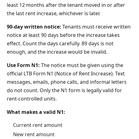
least 12 months after the tenant moved in or after
the last rent increase, whichever is later.
90-day written notice:
Tenants must receive written
notice at least 90 days before the increase takes
effect. Count the days carefully. 89 days is not
enough, and the increase would be invalid.
Use Form N1:
The notice must be given using the
official LTB Form N1 (Notice of Rent Increase). Text
messages, emails, phone calls, and informal letters
do not count. Only the N1 form is legally valid for
rent-controlled units.
What makes a valid N1:
Current rent amount
New rent amount