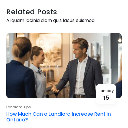
Related Posts
Aliquam lacinia diam quis lacus euismod
January
15
Landlord Tips
How Much Can a Landlord Increase Rent in
Ontario?