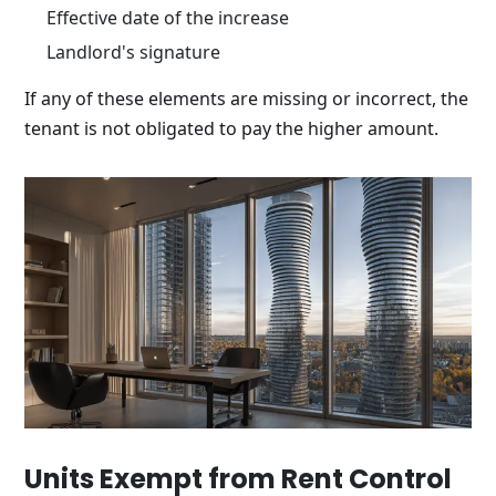
Effective date of the increase
Landlord's signature
If any of these elements are missing or incorrect, the
tenant is not obligated to pay the higher amount.
Units Exempt from Rent Control