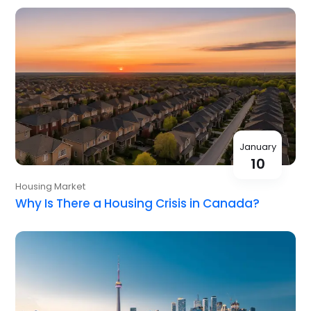
January
10
Housing Market
Why Is There a Housing Crisis in Canada?