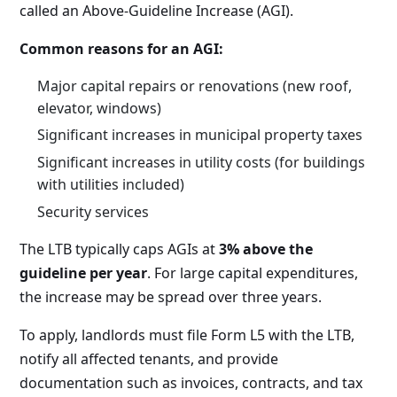
called an Above-Guideline Increase (AGI).
Common reasons for an AGI:
Major capital repairs or renovations (new roof,
elevator, windows)
Significant increases in municipal property taxes
Significant increases in utility costs (for buildings
with utilities included)
Security services
The LTB typically caps AGIs at
3% above the
guideline per year
. For large capital expenditures,
the increase may be spread over three years.
To apply, landlords must file Form L5 with the LTB,
notify all affected tenants, and provide
documentation such as invoices, contracts, and tax