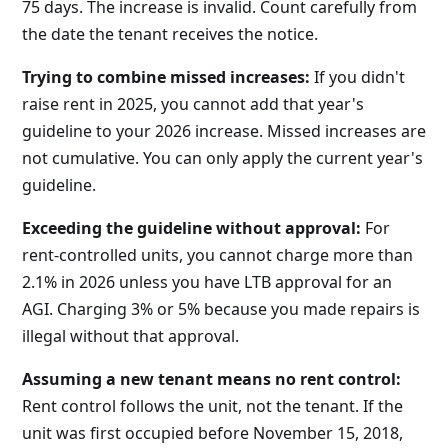
75 days. The increase is invalid. Count carefully from
the date the tenant receives the notice.
Trying to combine missed increases:
If you didn't
raise rent in 2025, you cannot add that year's
guideline to your 2026 increase. Missed increases are
not cumulative. You can only apply the current year's
guideline.
Exceeding the guideline without approval:
For
rent-controlled units, you cannot charge more than
2.1% in 2026 unless you have LTB approval for an
AGI. Charging 3% or 5% because you made repairs is
illegal without that approval.
Assuming a new tenant means no rent control:
Rent control follows the unit, not the tenant. If the
unit was first occupied before November 15, 2018,